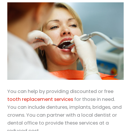
You can help by providing discounted or free
tooth replacement services
for those in need.
You can include dentures, implants, bridges, and
crowns. You can partner with a local dentist or
dental office to provide these services at a
reduced cost.