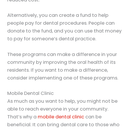
Alternatively, you can create a fund to help
people pay for dental procedures. People can
donate to the fund, and you can use that money
to pay for someone’s dental practice.
These programs can make a difference in your
community by improving the oral health of its
residents. If you want to make a difference,
consider implementing one of these programs.
Mobile Dental Clinic
As much as you want to help, you might not be
able to reach everyone in your community.
That’s why a
mobile dental clinic
can be
beneficial. It can bring dental care to those who