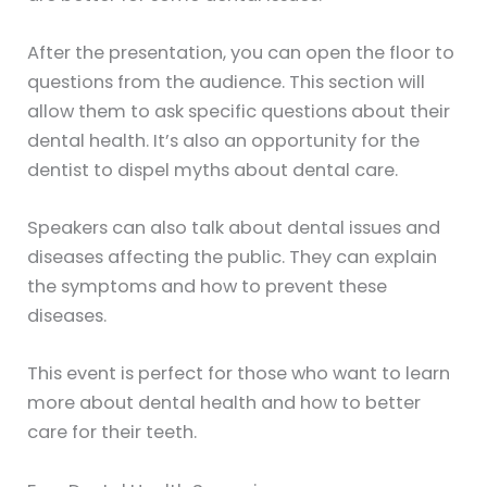
After the presentation, you can open the floor to
questions from the audience. This section will
allow them to ask specific questions about their
dental health. It’s also an opportunity for the
dentist to dispel myths about dental care.
Speakers can also talk about dental issues and
diseases affecting the public. They can explain
the symptoms and how to prevent these
diseases.
This event is perfect for those who want to learn
more about dental health and how to better
care for their teeth.