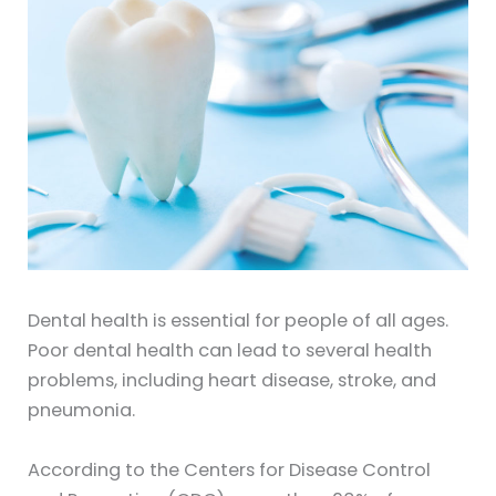
Dental health is essential for people of all ages.
Poor dental health can lead to several health
problems, including heart disease, stroke, and
pneumonia.
According to the Centers for Disease Control