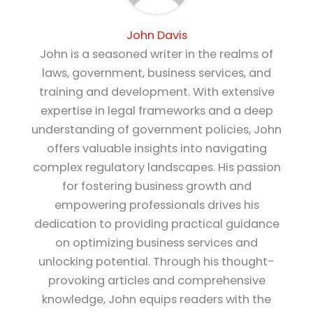
John Davis
John is a seasoned writer in the realms of
laws, government, business services, and
training and development. With extensive
expertise in legal frameworks and a deep
understanding of government policies, John
offers valuable insights into navigating
complex regulatory landscapes. His passion
for fostering business growth and
empowering professionals drives his
dedication to providing practical guidance
on optimizing business services and
unlocking potential. Through his thought-
provoking articles and comprehensive
knowledge, John equips readers with the