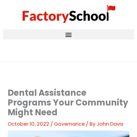
Skip
to
content
Dental Assistance
Programs Your Community
Might Need
October 10, 2022
/
Governance
/ By
John Davis