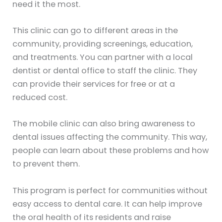
need it the most.
This clinic can go to different areas in the
community, providing screenings, education,
and treatments. You can partner with a local
dentist or dental office to staff the clinic. They
can provide their services for free or at a
reduced cost.
The mobile clinic can also bring awareness to
dental issues affecting the community. This way,
people can learn about these problems and how
to prevent them.
This program is perfect for communities without
easy access to dental care. It can help improve
the oral health of its residents and raise