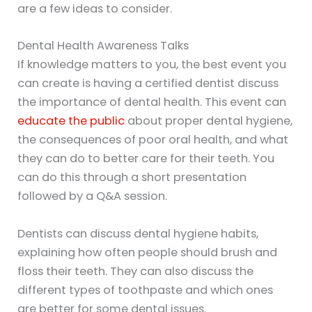
are a few ideas to consider.
Dental Health Awareness Talks
If knowledge matters to you, the best event you
can create is having a certified dentist discuss
the importance of dental health. This event can
educate the public
about proper dental hygiene,
the consequences of poor oral health, and what
they can do to better care for their teeth. You
can do this through a short presentation
followed by a Q&A session.
Dentists can discuss dental hygiene habits,
explaining how often people should brush and
floss their teeth. They can also discuss the
different types of toothpaste and which ones
are better for some dental issues.