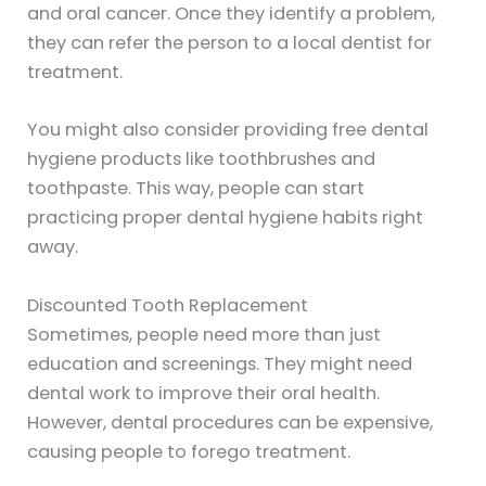
and oral cancer. Once they identify a problem,
they can refer the person to a local dentist for
treatment.
You might also consider providing free dental
hygiene products like toothbrushes and
toothpaste. This way, people can start
practicing proper dental hygiene habits right
away.
Discounted Tooth Replacement
Sometimes, people need more than just
education and screenings. They might need
dental work to improve their oral health.
However, dental procedures can be expensive,
causing people to forego treatment.