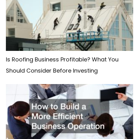
h
f
o
r
:
Is Roofing Business Profitable? What You
Should Consider Before Investing