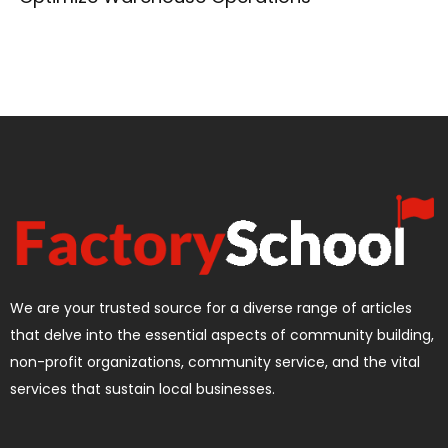
We are your trusted source for a diverse range of articles
that delve into the essential aspects of community building,
non-profit organizations, community service, and the vital
services that sustain local businesses.