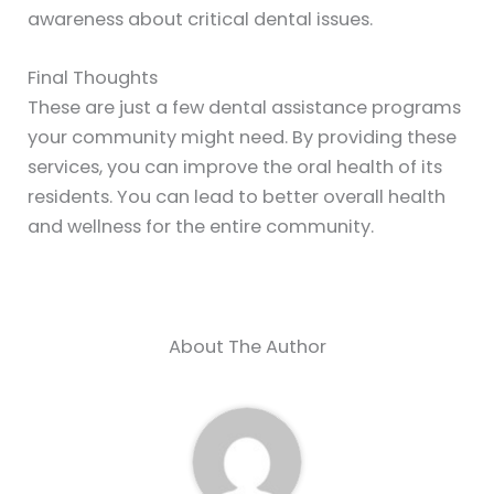
awareness about critical dental issues.
Final Thoughts
These are just a few dental assistance programs
your community might need. By providing these
services, you can improve the oral health of its
residents. You can lead to better overall health
and wellness for the entire community.
About The Author