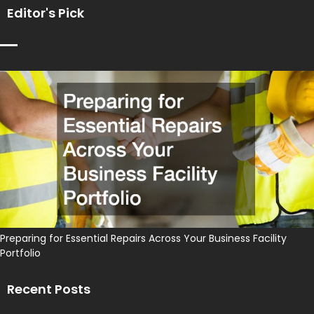
Editor's Pick
Preparing for Essential Repairs Across Your Business Facility
Portfolio
Recent Posts