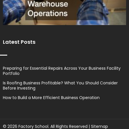
Latest Posts
Preparing for Essential Repairs Across Your Business Facility
Portfolio
Is Roofing Business Profitable? What You Should Consider
Before Investing
How to Build a More Efficient Business Operation
© 2026 Factory School. All Rights Reserved |
Sitemap