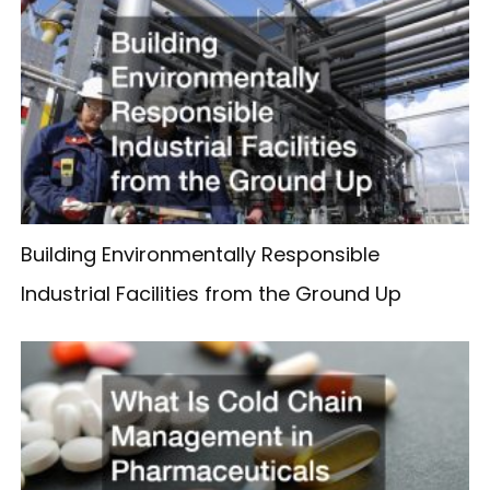
Building Environmentally Responsible
Industrial Facilities from the Ground Up