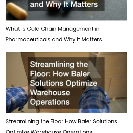
What Is Cold Chain Management in
Pharmaceuticals and Why It Matters
Streamlining the Floor How Baler Solutions
Optimize Warehouse Operations