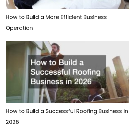
How to Build a More Efficient Business
Operation
How to Build a Successful Roofing Business in
2026