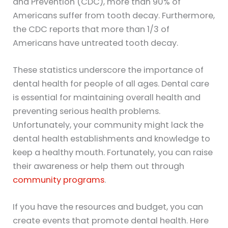
and Prevention (CDC), more than 90% of
Americans suffer from tooth decay. Furthermore,
the CDC reports that more than 1/3 of
Americans have untreated tooth decay.
These statistics underscore the importance of
dental health for people of all ages. Dental care
is essential for maintaining overall health and
preventing serious health problems.
Unfortunately, your community might lack the
dental health establishments and knowledge to
keep a healthy mouth. Fortunately, you can raise
their awareness or help them out through
community programs
.
If you have the resources and budget, you can
create events that promote dental health. Here