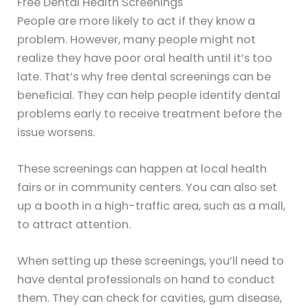
Free Dental Health Screenings
People are more likely to act if they know a
problem. However, many people might not
realize they have poor oral health until it’s too
late. That’s why free dental screenings can be
beneficial. They can help people identify dental
problems early to receive treatment before the
issue worsens.
These screenings can happen at local health
fairs or in community centers. You can also set
up a booth in a high-traffic area, such as a mall,
to attract attention.
When setting up these screenings, you’ll need to
have dental professionals on hand to conduct
them. They can check for cavities, gum disease,