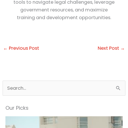
tools to navigate legal challenges, leverage
government resources, and maximize
training and development opportunities.
←
Previous Post
Next Post
→
S
e
a
Our Picks
r
c