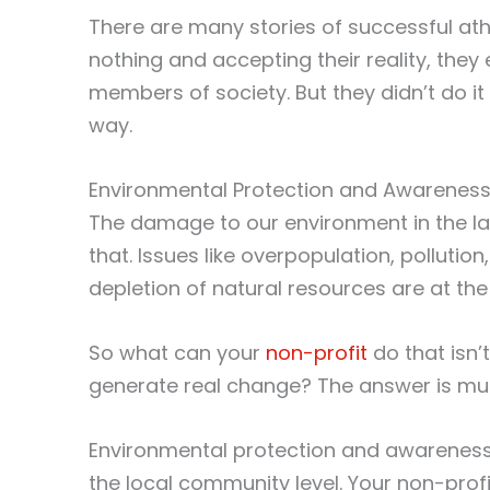
There are many stories of successful at
nothing and accepting their reality, th
members of society. But they didn’t do 
way.
Environmental Protection and Awarenes
The damage to our environment in the la
that. Issues like overpopulation, polluti
depletion of natural resources are at the
So what can your
non-profit
do that isn’
generate real change? The answer is mu
Environmental protection and awarenes
the local community level. Your non-prof