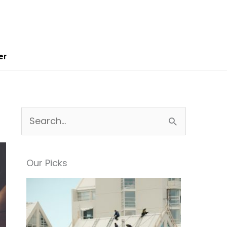
er
S
e
a
Our Picks
r
c
h