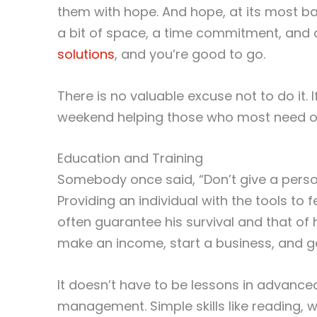
them with hope. And hope, at its most bas
a bit of space, a time commitment, and
solutions
, and you’re good to go.
There is no valuable excuse not to do it. 
weekend helping those who most need ou
Education and Training
Somebody once said, “Don’t give a person
Providing an individual with the tools to 
often guarantee his survival and that of h
make an income, start a business, and 
It doesn’t have to be lessons in advance
management. Simple skills like reading, w