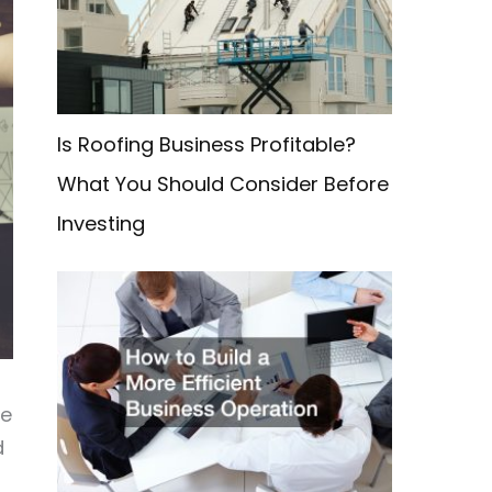
f
o
r
:
Is Roofing Business Profitable?
What You Should Consider Before
Investing
we
d