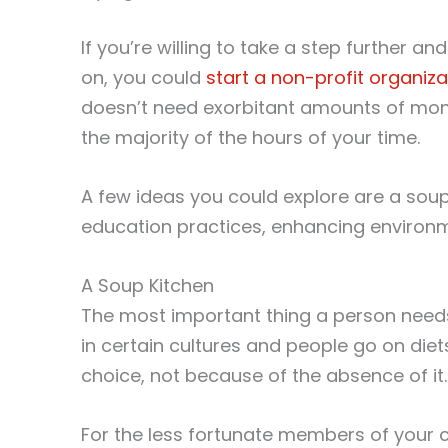
If you’re willing to take a step further 
on, you could
start a non-profit organiza
doesn’t need exorbitant amounts of mone
the majority of the hours of your time.
A few ideas you could explore are a soup k
education practices, enhancing environme
A Soup Kitchen
The most important thing a person needs 
in certain cultures and people go on diet
choice, not because of the absence of it.
For the less fortunate members of your c