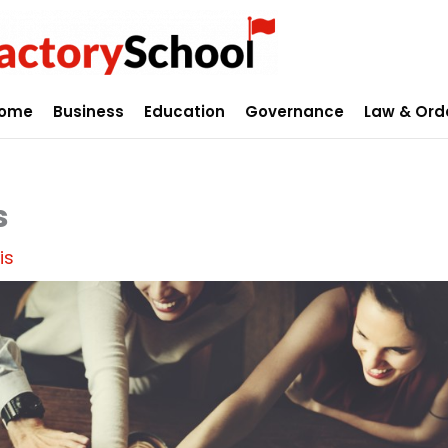
ome
Business
Education
Governance
Law & Ord
s
is