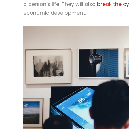
a person’s life. They will also
break the cy
economic development.