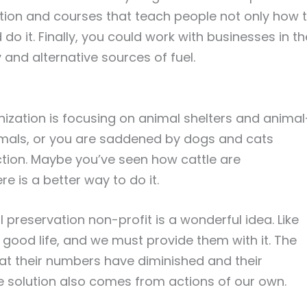
cation and courses that teach people not only how 
do it. Finally, you could work with businesses in th
and alternative sources of fuel.
nization is focusing on animal shelters and animal
imals, or you are saddened by dogs and cats
ction. Maybe you’ve seen how cattle are
e is a better way to do it.
preservation non-profit is a wonderful idea. Like
 good life, and we must provide them with it. The
that their numbers have diminished and their
e solution also comes from actions of our own.