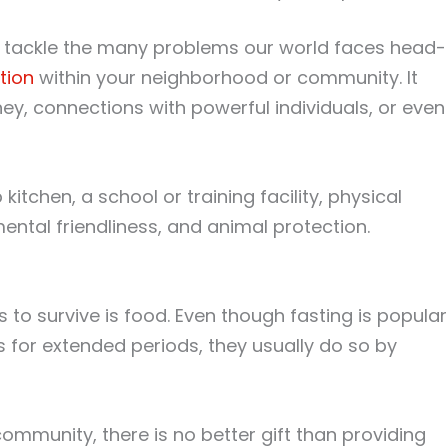
and tackle the many problems our world faces head-
tion
within your neighborhood or community. It
y, connections with powerful individuals, or even
itchen, a school or training facility, physical
ntal friendliness, and animal protection.
to survive is food. Even though fasting is popular
s for extended periods, they usually do so by
ommunity, there is no better gift than providing