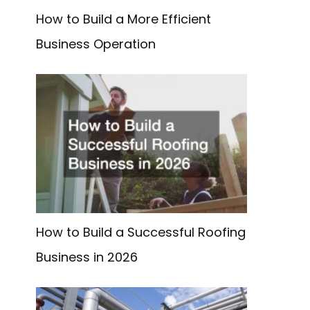
How to Build a More Efficient
Business Operation
How to Build a Successful Roofing
Business in 2026