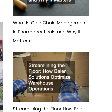
What Is Cold Chain Management
in Pharmaceuticals and Why It
Matters
Streamlining the Floor How Baler