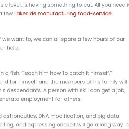
ic level, is having something to eat. All you need i
 a few
Lakeside manufacturing food-service
If we want to, we can all spare a few hours of our
r help.
 a fish. Teach him how to catch it himself.”
fend for himself and the members of his family will
is descendants. A person with skill can get a job,
generate employment for others.
d astronautics, DNA modification, and big data
riting, and expressing oneself will go a long way in