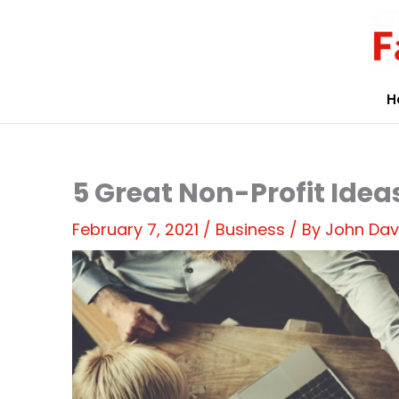
Skip
to
content
H
5 Great Non-Profit Idea
February 7, 2021
/
Business
/ By
John Dav