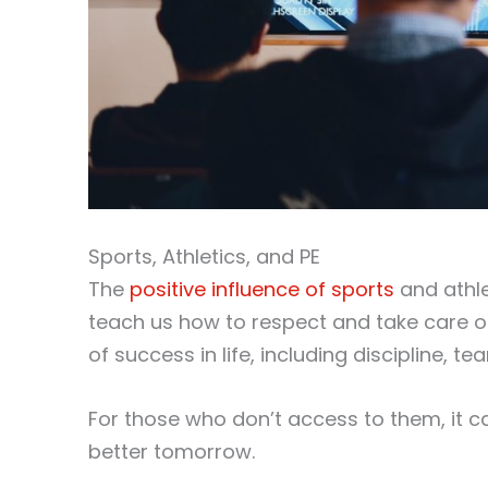
Sports, Athletics, and PE
The
positive influence of sports
and athle
teach us how to respect and take care of
of success in life, including discipline, t
For those who don’t access to them, it 
better tomorrow.