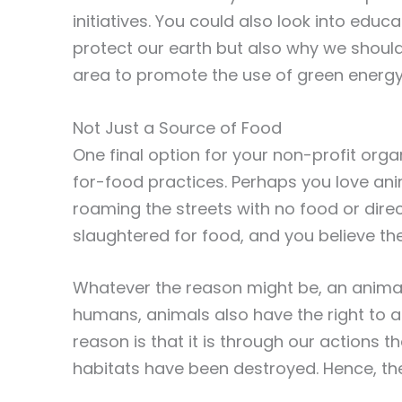
initiatives. You could also look into edu
protect our earth but also why we should 
area to promote the use of green energy 
Not Just a Source of Food
One final option for your non-profit orga
for-food practices. Perhaps you love an
roaming the streets with no food or dire
slaughtered for food, and you believe ther
Whatever the reason might be, an animal 
humans, animals also have the right to a
reason is that it is through our actions 
habitats have been destroyed. Hence, th