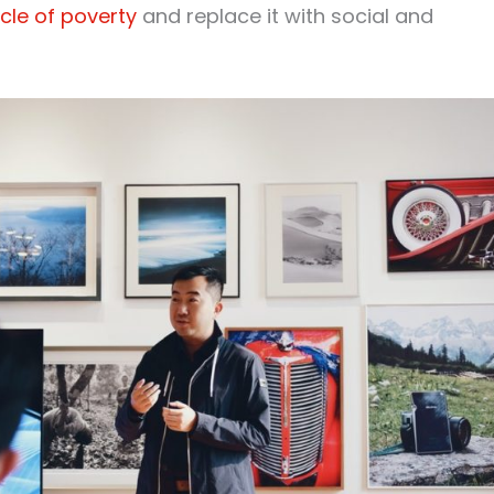
cle of poverty
and replace it with social and