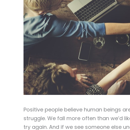
Positive people believe human beings are
struggle. We fall more often than we’d li
try again. And if we see someone else un