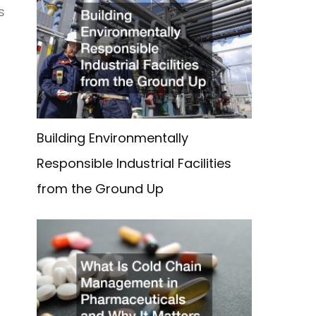
s
Building Environmentally
Responsible Industrial Facilities
from the Ground Up