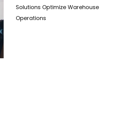
Solutions Optimize Warehouse
Operations