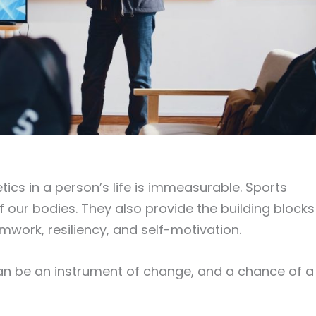
tics in a person’s life is immeasurable. Sports
 our bodies. They also provide the building blocks
eamwork, resiliency, and self-motivation.
can be an instrument of change, and a chance of a