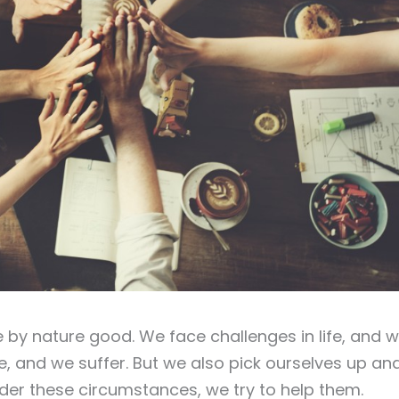
 by nature good. We face challenges in life, and 
ke, and we suffer. But we also pick ourselves up an
der these circumstances, we try to help them.