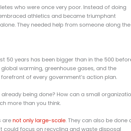
hletes who were once very poor. Instead of doing
ey embraced athletics and became triumphant
it alone. They needed help from someone along the
s
st 50 years has been bigger than in the 500 befor
on, global warming, greenhouse gases, and the
 forefront of every government’s action plan.
t already being done? How can a small organizati
ch more than you think.
s are
not only large-scale
. They can also be done 
it could focus on recycling and waste disposal